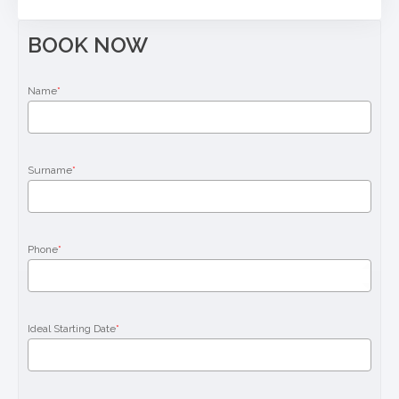
BOOK NOW
Name
*
Surname
*
Phone
*
Ideal Starting Date
*