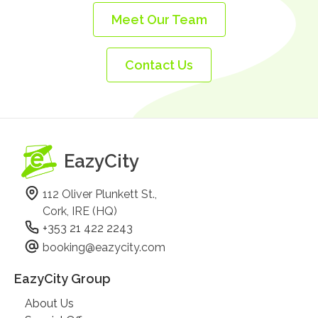
Meet Our Team
Contact Us
EazyCity
112 Oliver Plunkett St.,
Cork, IRE (HQ)
+353 21 422 2243
booking@eazycity.com
EazyCity Group
About Us