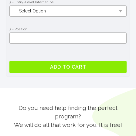
3 - Entry-Level Internships
*
3 - Position
Entry-
ADD TO CART
Level
Internship
Program
in
London
quantity
Do you need help finding the perfect
program?
We will do all that work for you. It is free!