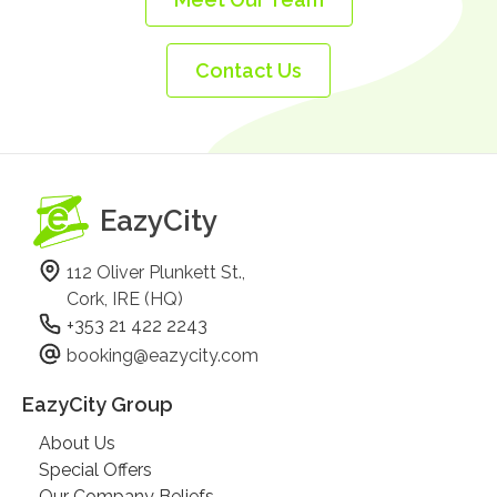
Contact Us
EazyCity
112 Oliver Plunkett St.,
Cork, IRE (HQ)
+353 21 422 2243
booking@eazycity.com
EazyCity Group
About Us
Special Offers
Our Company Beliefs