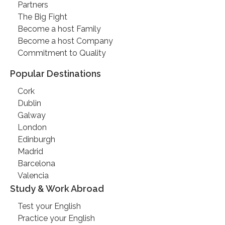
Partners
The Big Fight
Become a host Family
Become a host Company
Commitment to Quality
Popular Destinations
Cork
Dublin
Galway
London
Edinburgh
Madrid
Barcelona
Valencia
Study & Work Abroad
Test your English
Practice your English