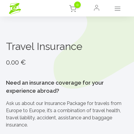
0
Travel Insurance
0.00
€
Need an insurance coverage for your
experience abroad?
Ask us about our Insurance Package for travels from
Europe to Europe, it’s a combination of travel health,
travel liability, accident, assistance and baggage
insurance.