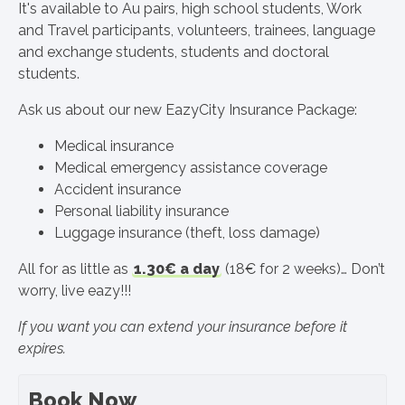
It's available to Au pairs, high school students, Work
and Travel participants, volunteers, trainees, language
and exchange students, students and doctoral
students.
Ask us about our new EazyCity Insurance Package:
Medical insurance
Medical emergency assistance coverage
Accident insurance
Personal liability insurance
Luggage insurance (theft, loss damage)
All for as little as
1.30€ a day
(18€ for 2 weeks)… Don’t
worry, live eazy!!!
If you want you can extend your insurance before it
expires.
Book Now