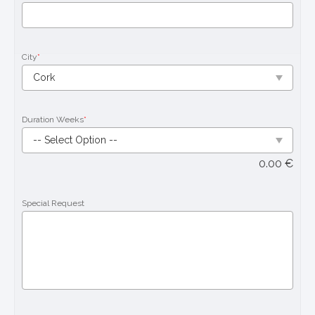
City
*
Duration Weeks
*
0.00
€
Special Request