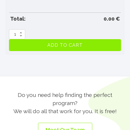
Total:
0.00
€
Travel
Insurance
ADD TO CART
quantity
Do you need help finding the perfect
program?
We will do all that work for you. It is free!
Meet Our Team