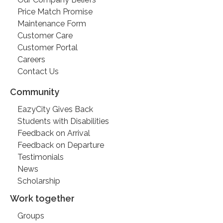
Price Match Promise
Maintenance Form
Customer Care
Customer Portal
Careers
Contact Us
Community
EazyCity Gives Back
Students with Disabilities
Feedback on Arrival
Feedback on Departure
Testimonials
News
Scholarship
Work together
Groups