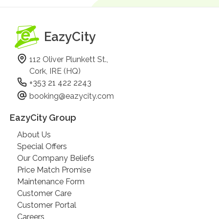
EazyCity
112 Oliver Plunkett St.,
Cork, IRE (HQ)
+353 21 422 2243
booking@eazycity.com
EazyCity Group
About Us
Special Offers
Our Company Beliefs
Price Match Promise
Maintenance Form
Customer Care
Customer Portal
Careers