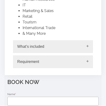
IT
Marketing & Sales
Retail
Tourism
International Trade
& Many More
What’s included
Requirement
BOOK NOW
Name
*