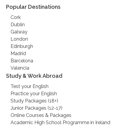
Popular Destinations
Cork
Dublin
Galway
London
Edinburgh
Madrid
Barcelona
Valencia
Study & Work Abroad
Test your English
Practice your English
Study Packages (18+)
Junior Packages (12-17)
Online Courses & Packages
Academic High School Programme in Ireland