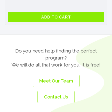
Professional
ADD TO CART
Internship
Program
in
London
quantity
Do you need help finding the perfect
program?
We will do all that work for you. It is free!
Meet Our Team
Contact Us