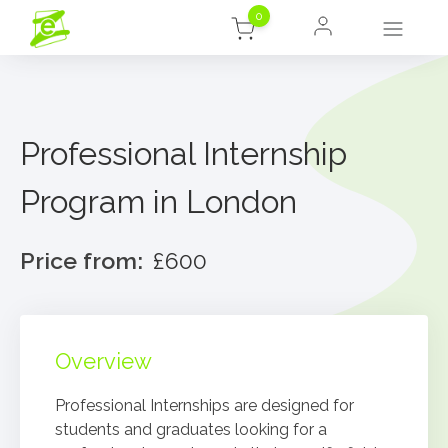
0
Professional Internship
Program in London
Price from:
£600
Overview
Professional Internships are designed for
students and graduates looking for a