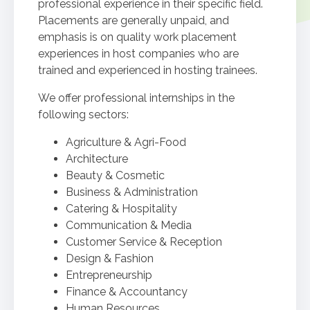
professional experience in their specific field.
Placements are generally unpaid, and
emphasis is on quality work placement
experiences in host companies who are
trained and experienced in hosting trainees.
We offer professional internships in the
following sectors:
Agriculture & Agri-Food
Architecture
Beauty & Cosmetic
Business & Administration
Catering & Hospitality
Communication & Media
Customer Service & Reception
Design & Fashion
Entrepreneurship
Finance & Accountancy
Human Resources