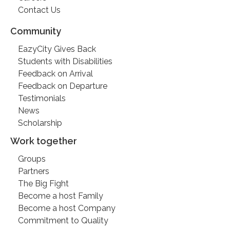
Contact Us
Community
EazyCity Gives Back
Students with Disabilities
Feedback on Arrival
Feedback on Departure
Testimonials
News
Scholarship
Work together
Groups
Partners
The Big Fight
Become a host Family
Become a host Company
Commitment to Quality