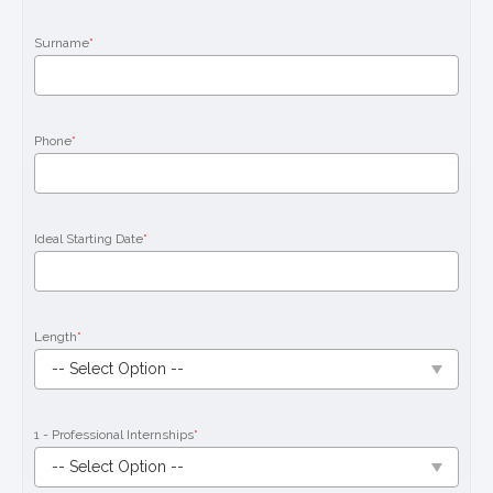
Surname
*
Phone
*
Ideal Starting Date
*
Length
*
1 - Professional Internships
*