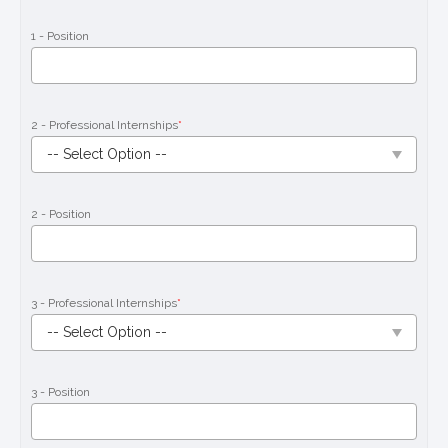
1 - Position
2 - Professional Internships
*
2 - Position
3 - Professional Internships
*
3 - Position