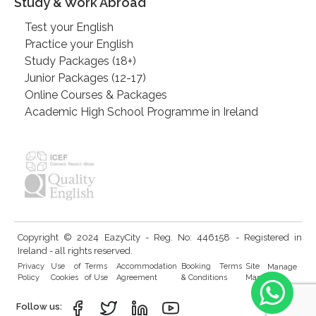
Study & Work Abroad
Test your English
Practice your English
Study Packages (18+)
Junior Packages (12-17)
Online Courses & Packages
Academic High School Programme in Ireland
Copyright © 2024 EazyCity - Reg. No: 446158 - Registered in
Ireland - all rights reserved.
Privacy
Use of
Terms
Accommodation
Booking Terms
Site
Manage
Policy
Cookies
of Use
Agreement
& Conditions
Map
Cookies
Follow us: