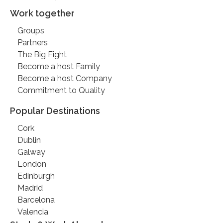
Work together
Groups
Partners
The Big Fight
Become a host Family
Become a host Company
Commitment to Quality
Popular Destinations
Cork
Dublin
Galway
London
Edinburgh
Madrid
Barcelona
Valencia