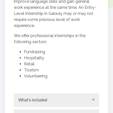
improve language skills and gain general
work experience at the same time. An Entry-
Level Internship in Galway may or may not
require some previous level of work
experience.
We offer professional internships in the
following sectors:
Fundraising
Hospitality
Retail
Tourism
Volunteering
What’s included