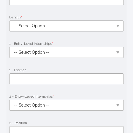
Length
*
1 - Entry-Level Internships
*
1 - Position
2 - Entry-Level Internships
*
2 - Position