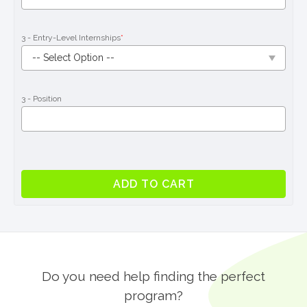
3 - Entry-Level Internships
*
3 - Position
Entry-
ADD TO CART
Level
Internship
Program
in
Galway
quantity
Do you need help finding the perfect
program?