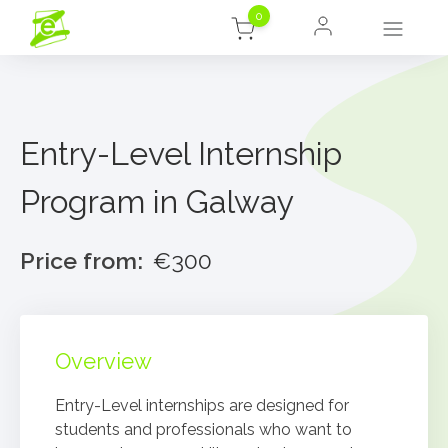
0
Entry-Level Internship
Program in Galway
Price from:
€300
Overview
Entry-Level internships are designed for
students and professionals who want to