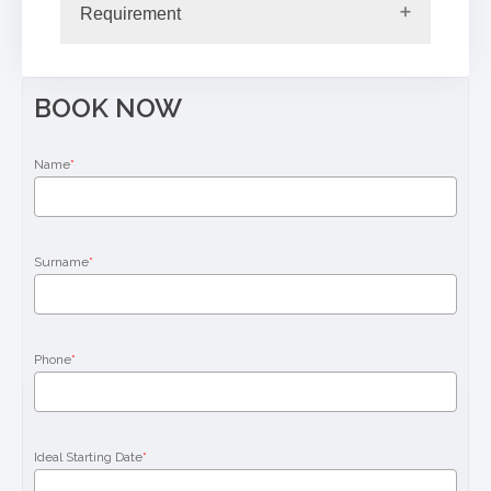
Requirement
BOOK NOW
Name
*
Surname
*
Phone
*
Ideal Starting Date
*