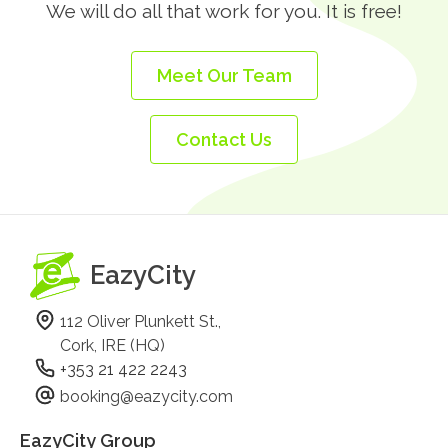
We will do all that work for you. It is free!
Meet Our Team
Contact Us
EazyCity
112 Oliver Plunkett St.,
Cork, IRE (HQ)
+353 21 422 2243
booking@eazycity.com
EazyCity Group