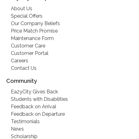
About Us
Special Offers
Our Company Beliefs
Price Match Promise
Maintenance Form
Customer Care
Customer Portal
Careers
Contact Us
Community
EazyCity Gives Back
Students with Disabilities
Feedback on Arrival
Feedback on Departure
Testimonials
News
Scholarship