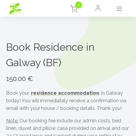
0
Book Residence in
Galway (BF)
150.00
€
Book your
residence accommodation
in Galway
today! You will immediately receive a confirmation via
email with your house / booking details. Thank you!
Note:
Our booking fee include our admin costs, bed
linen, duvet and pillow case provided on arrival and our
24/7 assistance and support during your entire stay.