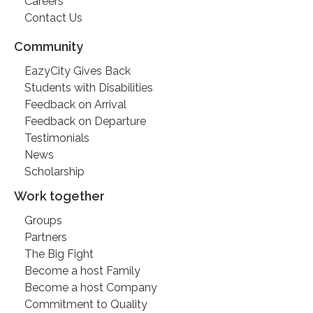
Careers
Contact Us
Community
EazyCity Gives Back
Students with Disabilities
Feedback on Arrival
Feedback on Departure
Testimonials
News
Scholarship
Work together
Groups
Partners
The Big Fight
Become a host Family
Become a host Company
Commitment to Quality