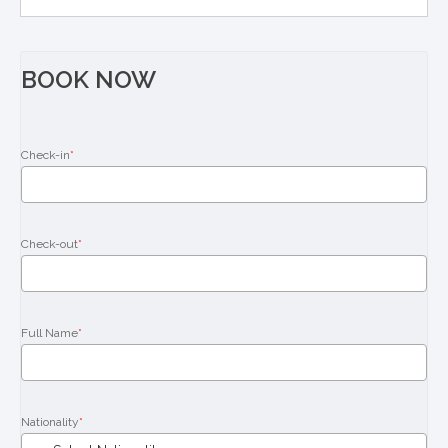
BOOK NOW
Check-in
*
Check-out
*
Full Name
*
Nationality
*