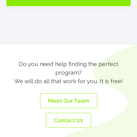
Residence
in
Galway
(BF)
quantity
Do you need help finding the perfect
program?
We will do all that work for you. It is free!
Meet Our Team
Contact Us