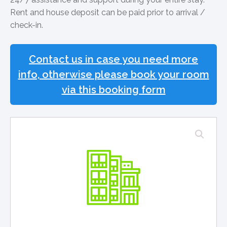
Rent and house deposit can be paid prior to arrival /
check-in.
Contact us in case you need more
info, otherwise please book your room
via this booking form