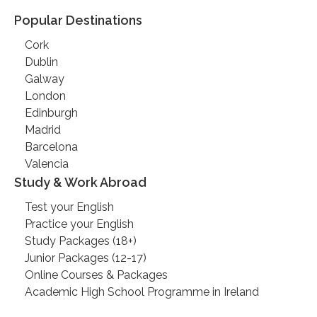
Popular Destinations
Cork
Dublin
Galway
London
Edinburgh
Madrid
Barcelona
Valencia
Study & Work Abroad
Test your English
Practice your English
Study Packages (18+)
Junior Packages (12-17)
Online Courses & Packages
Academic High School Programme in Ireland