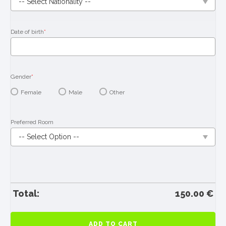
Date of birth
*
Gender
*
Female
Male
Other
Preferred Room
Total:
150.00
€
Book
ADD TO CART