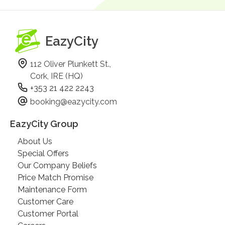
EazyCity
112 Oliver Plunkett St.,
Cork, IRE (HQ)
+353 21 422 2243
booking@eazycity.com
EazyCity Group
About Us
Special Offers
Our Company Beliefs
Price Match Promise
Maintenance Form
Customer Care
Customer Portal